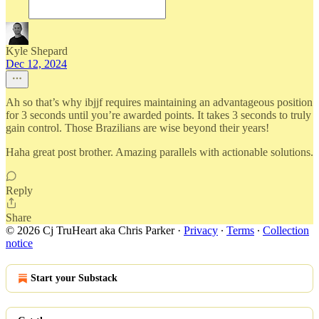
Kyle Shepard
Dec 12, 2024
Ah so that’s why ibjjf requires maintaining an advantageous position
for 3 seconds until you’re awarded points. It takes 3 seconds to truly
gain control. Those Brazilians are wise beyond their years!
Haha great post brother. Amazing parallels with actionable solutions.
Reply
Share
© 2026 Cj TruHeart aka Chris Parker
·
Privacy
∙
Terms
∙
Collection
notice
Start your Substack