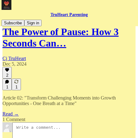
TruHeart Parenting
Subscribe
Sign in
The Power of Pause: How 3
Seconds Can…
Cj TruHeart
Dec 5, 2024
2
1
1
Article 02: "Transform Challenging Moments into Growth
Opportunities - One Breath at a Time"
Read →
1 Comment