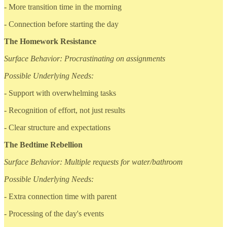
- More transition time in the morning
- Connection before starting the day
The Homework Resistance
Surface Behavior: Procrastinating on assignments
Possible Underlying Needs:
- Support with overwhelming tasks
- Recognition of effort, not just results
- Clear structure and expectations
The Bedtime Rebellion
Surface Behavior: Multiple requests for water/bathroom
Possible Underlying Needs:
- Extra connection time with parent
- Processing of the day's events