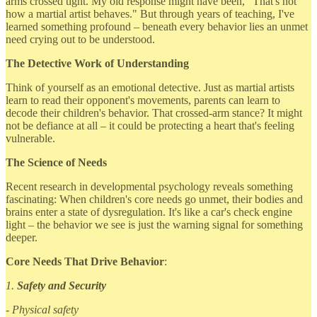
arms crossed tight. My old response might have been, "That's not
how a martial artist behaves." But through years of teaching, I've
learned something profound – beneath every behavior lies an unmet
need crying out to be understood.
The Detective Work of Understanding
Think of yourself as an emotional detective. Just as martial artists
learn to read their opponent's movements, parents can learn to
decode their children's behavior. That crossed-arm stance? It might
not be defiance at all – it could be protecting a heart that's feeling
vulnerable.
The Science of Needs
Recent research in developmental psychology reveals something
fascinating: When children's core needs go unmet, their bodies and
brains enter a state of dysregulation. It's like a car's check engine
light – the behavior we see is just the warning signal for something
deeper.
Core Needs That Drive Behavior
:
1.
Safety and Security
- Physical safety