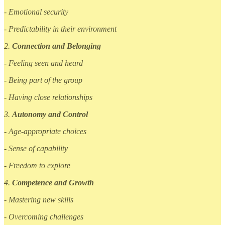
- Emotional security
- Predictability in their environment
2.
Connection and Belonging
- Feeling seen and heard
- Being part of the group
- Having close relationships
3.
Autonomy and Control
- Age-appropriate choices
- Sense of capability
- Freedom to explore
4.
Competence and Growth
- Mastering new skills
- Overcoming challenges