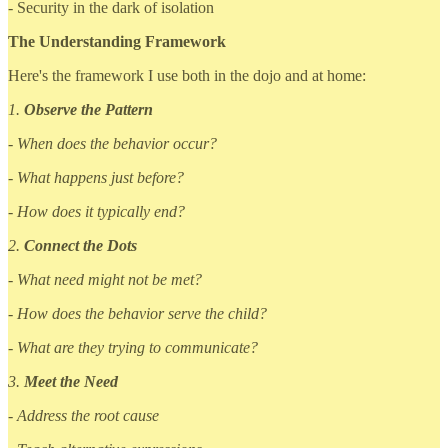
- Security in the dark of isolation
The Understanding Framework
Here's the framework I use both in the dojo and at home:
1.
Observe the Pattern
- When does the behavior occur?
- What happens just before?
- How does it typically end?
2.
Connect the Dots
- What need might not be met?
- How does the behavior serve the child?
- What are they trying to communicate?
3.
Meet the Need
- Address the root cause