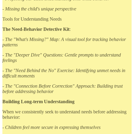
- Missing the child's unique perspective
Tools for Understanding Needs
The Need-Behavior Detective Kit
:
- The "What's Missing?" Map: A visual tool for tracking behavior
patterns
- The "Deeper Dive" Questions: Gentle prompts to understand
feelings
- The "Need Behind the No" Exercise: Identifying unmet needs in
difficult moments
- The "Connection Before Correction" Approach: Building trust
before addressing behavior
Building Long-term Understanding
When we consistently seek to understand needs before addressing
behavior:
- Children feel more secure in expressing themselves