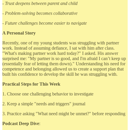
- Trust deepens between parent and child
- Problem-solving becomes collaborative
- Future challenges become easier to navigate
A Personal Story
Recently, one of my young students was struggling with partner
work. Instead of assuming defiance, I sat with him after class.
"What's making partner work hard today?" I asked. His answer
surprised me: "My partner is so good, and I'm afraid I can’t keep up
(essentially fear of letting them down)." Understanding his need for
competence and belonging allowed us to create a support plan that
built his confidence to develop the skill he was struggling with.
Practical Steps for This Week
1. Choose one challenging behavior to investigate
2. Keep a simple "needs and triggers" journal
3. Practice asking "What need might be unmet?" before responding
Podcast Deep Dive
: