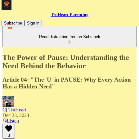
TruHeart Parenting
Subscribe
Sign in
Read distraction-free on Substack
The Power of Pause: Understanding the
Need Behind the Behavior
Article 04: "The 'U' in PAUSE: Why Every Action
Has a Hidden Need"
Cj TruHeart
Dec 23, 2024
Listen
3