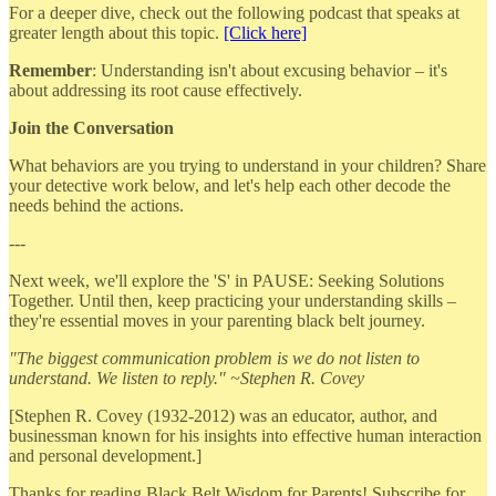
For a deeper dive, check out the following podcast that speaks at
greater length about this topic.
[Click here]
Remember
: Understanding isn't about excusing behavior – it's
about addressing its root cause effectively.
Join the Conversation
What behaviors are you trying to understand in your children? Share
your detective work below, and let's help each other decode the
needs behind the actions.
---
Next week, we'll explore the 'S' in PAUSE: Seeking Solutions
Together. Until then, keep practicing your understanding skills –
they're essential moves in your parenting black belt journey.
"The biggest communication problem is we do not listen to
understand. We listen to reply." ~Stephen R. Covey
[Stephen R. Covey (1932-2012) was an educator, author, and
businessman known for his insights into effective human interaction
and personal development.]
Thanks for reading Black Belt Wisdom for Parents! Subscribe for