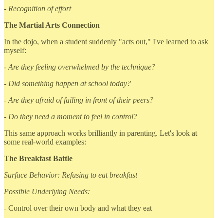
- Recognition of effort
The Martial Arts Connection
In the dojo, when a student suddenly "acts out," I've learned to ask
myself:
- Are they feeling overwhelmed by the technique?
- Did something happen at school today?
- Are they afraid of failing in front of their peers?
- Do they need a moment to feel in control?
This same approach works brilliantly in parenting. Let's look at
some real-world examples:
The Breakfast Battle
Surface Behavior: Refusing to eat breakfast
Possible Underlying Needs:
- Control over their own body and what they eat