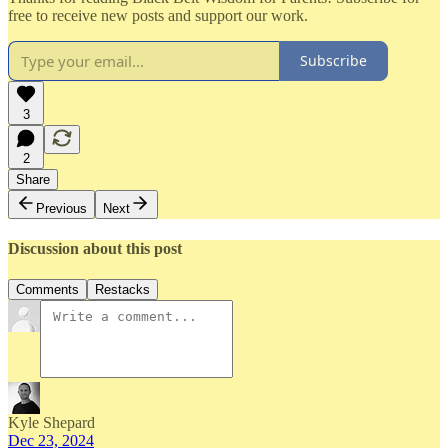
free to receive new posts and support our work.
Subscribe
3
2
Share
Previous
Next
Discussion about this post
Comments
Restacks
Kyle Shepard
Dec 23, 2024