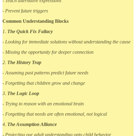
- Teach alternative expressions
- Prevent future triggers
Common Understanding Blocks
1.
The Quick Fix Fallacy
- Looking for immediate solutions without understanding the cause
- Missing the opportunity for deeper connection
2.
The History Trap
- Assuming past patterns predict future needs
- Forgetting that children grow and change
3.
The Logic Loop
- Trying to reason with an emotional brain
- Forgetting that needs are often emotional, not logical
4.
The Assumption Alliance
- Projecting our adult understanding onto child behavior