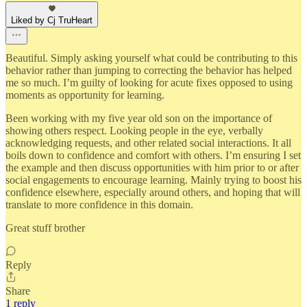
Liked by Cj TruHeart
Beautiful. Simply asking yourself what could be contributing to this
behavior rather than jumping to correcting the behavior has helped
me so much. I’m guilty of looking for acute fixes opposed to using
moments as opportunity for learning.
Been working with my five year old son on the importance of
showing others respect. Looking people in the eye, verbally
acknowledging requests, and other related social interactions. It all
boils down to confidence and comfort with others. I’m ensuring I set
the example and then discuss opportunities with him prior to or after
social engagements to encourage learning. Mainly trying to boost his
confidence elsewhere, especially around others, and hoping that will
translate to more confidence in this domain.
Great stuff brother
Reply
Share
1 reply