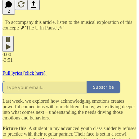
2
"To accompany this article, listen to the musical exploration of this
concept: 🎵'The U in Pause'🎶"
0:00
-3:51
Full lyrics [click here].
Subscribe
Last week, we explored how acknowledging emotions creates
powerful connections with our children. Today, we're diving deeper
into what comes next – understanding the needs driving those
emotions and behaviors.
Picture this
: A student in my advanced youth class suddenly refuses
to practice with their regular partner. Their face is set in a scowl,